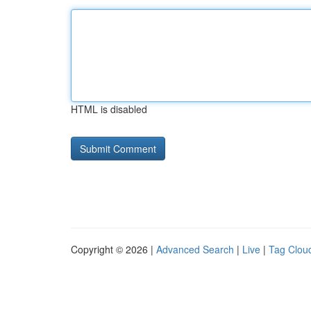
HTML is disabled
Copyright © 2026 |
Advanced Search
|
Live
|
Tag Clou