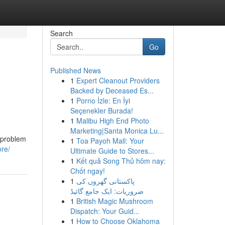
Search
Go
Published News
1
Expert Cleanout Providers
Backed by Deceased Es...
1
Porno İzle: En İyi
Seçenekler Burada!
1
Malibu High End Photo
Marketing|Santa Monica Lu...
d problem
1
Toa Payoh Mall: Your
ore/
Ultimate Guide to Stores...
1
Kết quả Song Thủ hôm nay:
Chốt ngay!
1
پاکستانی گھروں کی
ضروریات: ایک جامع گائیڈ
1
British Magic Mushroom
Dispatch: Your Guid...
1
How to Choose Oklahoma