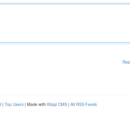
Rep
d
|
Top Users
| Made with
Kliqqi CMS
|
All RSS Feeds