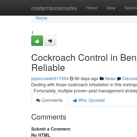
Home
modernbookmarks
Home
New
Submi
Home
1
Cockroach Control in Ben
Reliable
jaysonuswh517594
80 days ago
News
Discus
Dealing with those cockroach infestation in this metr
. Fortunately, multiple proven pest management strate
Comments
Who Upvoted
Comments
Submit a Comment
No HTML