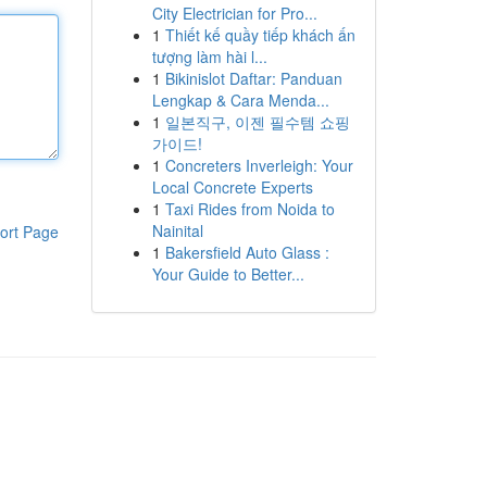
City Electrician for Pro...
1
Thiết kế quầy tiếp khách ấn
tượng làm hài l...
1
Bikinislot Daftar: Panduan
Lengkap & Cara Menda...
1
일본직구, 이젠 필수템 쇼핑
가이드!
1
Concreters Inverleigh: Your
Local Concrete Experts
1
Taxi Rides from Noida to
Nainital
ort Page
1
Bakersfield Auto Glass :
Your Guide to Better...