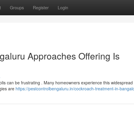
t
Groups
Register
Login
galuru Approaches Offering Is
s
opolis can be frustrating . Many homeowners experience this widesprea
gies are
https://pestcontrolbengaluru.in/cockroach-treatment-in-bangal