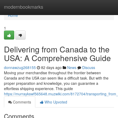
Home
modernbookmarks
Home
1
Delivering from Canada to the
USA: A Comprehensive Guide
donnawzug268155
82 days ago
News
Discuss
Moving your merchandise throughout the frontier between
Canada and the USA can seem like a difficult task. But with the
proper preparation and knowledge, you can guarantee a
effortless shipping experience. This guide
https://murraykswf565648.muzwiki.com/8172704/transporting_fro
Comments
Who Upvoted
Comments