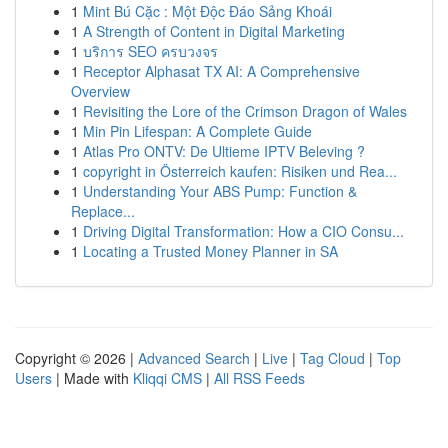
1
Mint Bú Cặc : Một Độc Đáo Sảng Khoái
1
A Strength of Content in Digital Marketing
1
บริการ SEO ครบวงจร
1
Receptor Alphasat TX AI: A Comprehensive
Overview
1
Revisiting the Lore of the Crimson Dragon of Wales
1
Min Pin Lifespan: A Complete Guide
1
Atlas Pro ONTV: De Ultieme IPTV Beleving ?
1
copyright in Österreich kaufen: Risiken und Rea...
1
Understanding Your ABS Pump: Function &
Replace...
1
Driving Digital Transformation: How a CIO Consu...
1
Locating a Trusted Money Planner in SA
Copyright © 2026 |
Advanced Search
|
Live
|
Tag Cloud
|
Top
Users
| Made with
Kliqqi CMS
|
All RSS Feeds