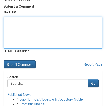
Submit a Comment
No HTML
HTML is disabled
Report Page
Search
Go
Published News
1
copyright Cartridges: A Introductory Guide
1
Loto188: Nhà cái