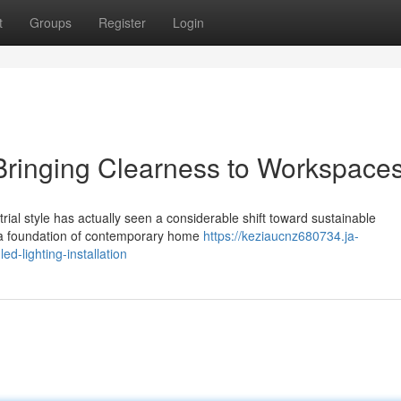
t
Groups
Register
Login
 Bringing Clearness to Workspace
al style has actually seen a considerable shift toward sustainable
g a foundation of contemporary home
https://keziaucnz680734.ja-
d-lighting-installation