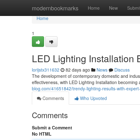
Home
modernbookmarks
Home
New
Submi
Home
1
LED Lighting Installation
lorijstx311632
82 days ago
News
Discuss
The development of contemporary domestic and industri
effectiveness, with LED Lighting Installation becomin
blog.com/41651842/trendy-lighting-results-with-expert-le
Comments
Who Upvoted
Comments
Submit a Comment
No HTML