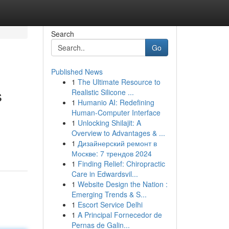
Search
Go
Published News
1
The Ultimate Resource to
s
Realistic Silicone ...
1
Humanio AI: Redefining
Human-Computer Interface
1
Unlocking Shilajit: A
Overview to Advantages & ...
1
Дизайнерский ремонт в
Москве: 7 трендов 2024
1
Finding Relief: Chiropractic
Care in Edwardsvil...
1
Website Design the Nation :
Emerging Trends & S...
1
Escort Service Delhi
1
A Principal Fornecedor de
Pernas de Galin...