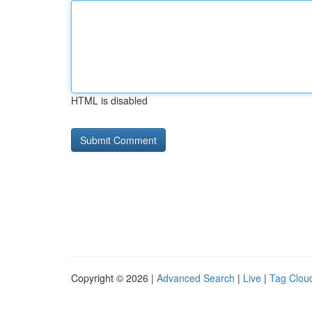
HTML is disabled
Copyright © 2026 |
Advanced Search
|
Live
|
Tag Clou