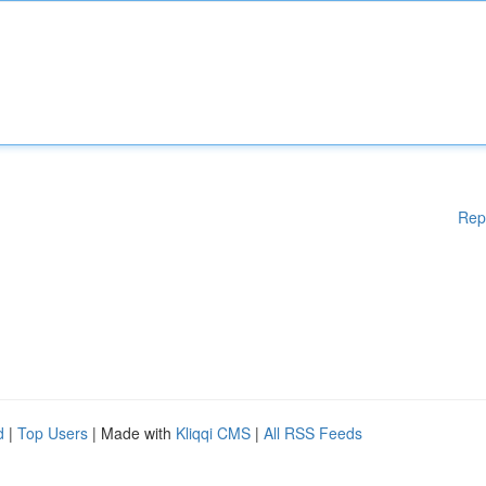
Rep
d
|
Top Users
| Made with
Kliqqi CMS
|
All RSS Feeds