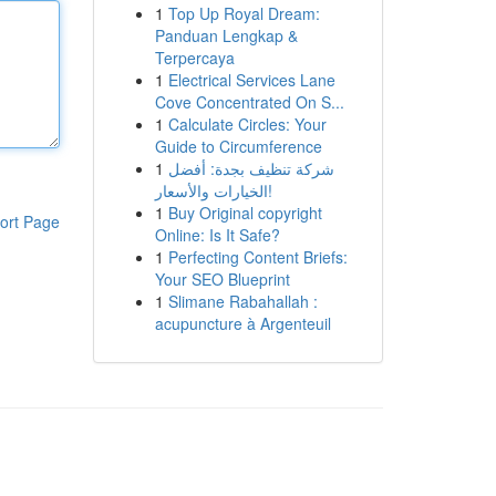
1
Top Up Royal Dream:
Panduan Lengkap &
Terpercaya
1
Electrical Services Lane
Cove Concentrated On S...
1
Calculate Circles: Your
Guide to Circumference
1
شركة تنظيف بجدة: أفضل
الخيارات والأسعار!
1
Buy Original copyright
ort Page
Online: Is It Safe?
1
Perfecting Content Briefs:
Your SEO Blueprint
1
Slimane Rabahallah :
acupuncture à Argenteuil