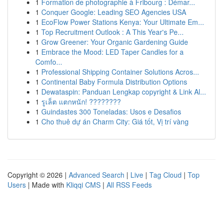
1
Formation de photographie à Fribourg : Démar...
1
Conquer Google: Leading SEO Agencies USA
1
EcoFlow Power Stations Kenya: Your Ultimate Em...
1
Top Recruitment Outlook : A This Year's Pe...
1
Grow Greener: Your Organic Gardening Guide
1
Embrace the Mood: LED Taper Candles for a
Comfo...
1
Professional Shipping Container Solutions Acros...
1
Continental Baby Formula Distribution Options
1
Dewataspin: Panduan Lengkap copyright & Link Al...
1
รูเล็ต แตกหนัก! ????????
1
Guindastes 300 Toneladas: Usos e Desafios
1
Cho thuê dự án Charm City: Giá tốt, Vị trí vàng
Copyright © 2026 |
Advanced Search
|
Live
|
Tag Cloud
|
Top
Users
| Made with
Kliqqi CMS
|
All RSS Feeds