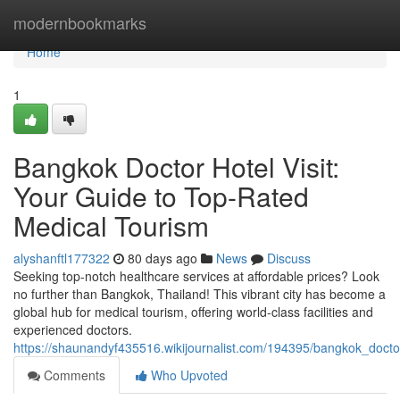
Home
modernbookmarks
Home
1
Bangkok Doctor Hotel Visit:
Your Guide to Top-Rated
Medical Tourism
alyshanftl177322
80 days ago
News
Discuss
Seeking top-notch healthcare services at affordable prices? Look
no further than Bangkok, Thailand! This vibrant city has become a
global hub for medical tourism, offering world-class facilities and
experienced doctors.
https://shaunandyf435516.wikijournalist.com/194395/bangkok_docto
Comments
Who Upvoted