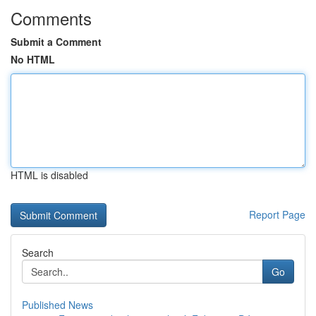
Comments
Submit a Comment
No HTML
HTML is disabled
Report Page
Search
Go
Published News