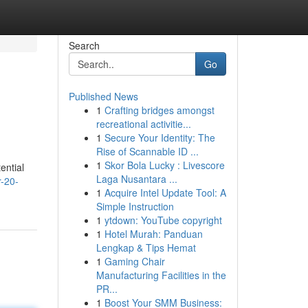
Search
Go
Published News
1
Crafting bridges amongst
recreational activitie...
1
Secure Your Identity: The
Rise of Scannable ID ...
1
Skor Bola Lucky : Livescore
ential
Laga Nusantara ...
r-20-
1
Acquire Intel Update Tool: A
Simple Instruction
1
ytdown: YouTube copyright
1
Hotel Murah: Panduan
Lengkap & Tips Hemat
1
Gaming Chair
Manufacturing Facilities in the
PR...
1
Boost Your SMM Business: