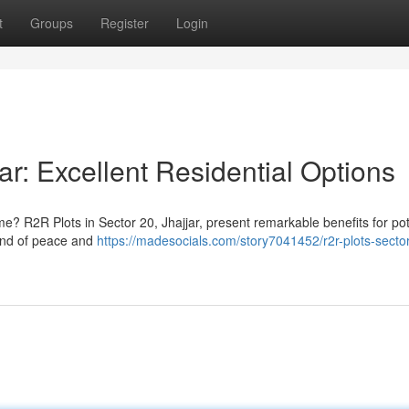
t
Groups
Register
Login
ar: Excellent Residential Options
me? R2R Plots in Sector 20, Jhajjar, present remarkable benefits for pot
lend of peace and
https://madesocials.com/story7041452/r2r-plots-secto