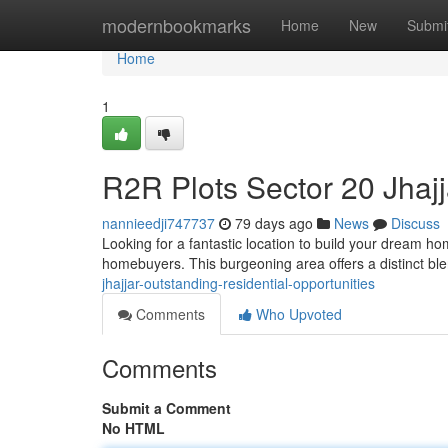
Home
modernbookmarks
Home
New
Submi
Home
1
R2R Plots Sector 20 Jhajj
nannieedji747737
79 days ago
News
Discuss
Looking for a fantastic location to build your dream ho
homebuyers. This burgeoning area offers a distinct b
jhajjar-outstanding-residential-opportunities
Comments
Who Upvoted
Comments
Submit a Comment
No HTML