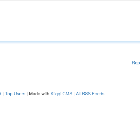
Rep
d
|
Top Users
| Made with
Kliqqi CMS
|
All RSS Feeds