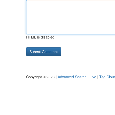
HTML is disabled
Copyright © 2026 |
Advanced Search
|
Live
|
Tag Clou