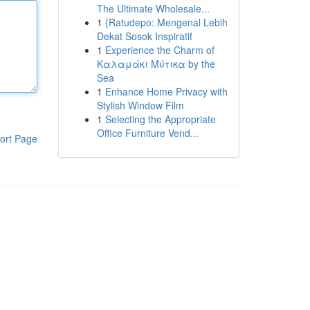
The Ultimate Wholesale...
1
{Ratudepo: Mengenal Lebih
Dekat Sosok Inspiratif
1
Experience the Charm of
Καλαμάκι Μύτικα by the
Sea
1
Enhance Home Privacy with
Stylish Window Film
1
Selecting the Appropriate
Office Furniture Vend...
ort Page