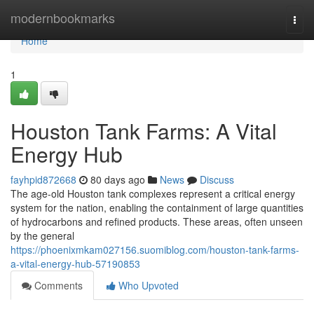
Home
modernbookmarks
Togg
navi
Home
1
Houston Tank Farms: A Vital
Energy Hub
fayhpid872668
80 days ago
News
Discuss
The age-old Houston tank complexes represent a critical energy
system for the nation, enabling the containment of large quantities
of hydrocarbons and refined products. These areas, often unseen
by the general
https://phoenixmkam027156.suomiblog.com/houston-tank-farms-
a-vital-energy-hub-57190853
Comments
Who Upvoted