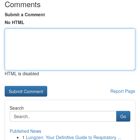
Comments
Submit a Comment
No HTML
HTML is disabled
Report Page
Search
Go
Published News
1
Lungzen: Your Definitive Guide to Respiratory ...