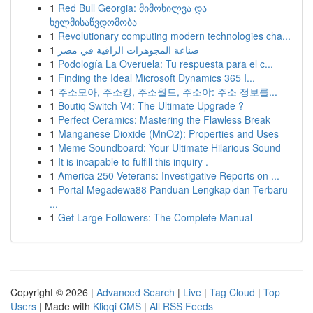
1
Red Bull Georgia: მიმოხილვა და
ხელმისაწვდომობა
1
Revolutionary computing modern technologies cha...
1
صناعة المجوهرات الراقية في مصر
1
Podología La Overuela: Tu respuesta para el c...
1
Finding the Ideal Microsoft Dynamics 365 I...
1
주소모아, 주소킹, 주소월드, 주소야: 주소 정보를...
1
Boutiq Switch V4: The Ultimate Upgrade ?
1
Perfect Ceramics: Mastering the Flawless Break
1
Manganese Dioxide (MnO2): Properties and Uses
1
Meme Soundboard: Your Ultimate Hilarious Sound
1
It is incapable to fulfill this inquiry .
1
America 250 Veterans: Investigative Reports on ...
1
Portal Megadewa88 Panduan Lengkap dan Terbaru
...
1
Get Large Followers: The Complete Manual
Copyright © 2026 |
Advanced Search
|
Live
|
Tag Cloud
|
Top
Users
| Made with
Kliqqi CMS
|
All RSS Feeds