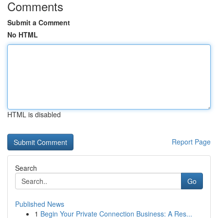
Comments
Submit a Comment
No HTML
HTML is disabled
Report Page
Search
Go
Published News
1
Begin Your Private Connection Business: A Res...