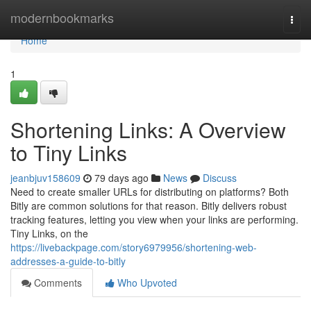
Home
modernbookmarks
Togg
navi
Home
1
Shortening Links: A Overview
to Tiny Links
jeanbjuv158609
79 days ago
News
Discuss
Need to create smaller URLs for distributing on platforms? Both
Bitly are common solutions for that reason. Bitly delivers robust
tracking features, letting you view when your links are performing.
Tiny Links, on the
https://livebackpage.com/story6979956/shortening-web-
addresses-a-guide-to-bitly
Comments
Who Upvoted