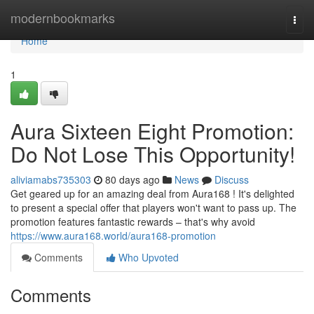
Home
modernbookmarks
Togg
navi
Home
1
Aura Sixteen Eight Promotion:
Do Not Lose This Opportunity!
aliviamabs735303
80 days ago
News
Discuss
Get geared up for an amazing deal from Aura168 ! It's delighted
to present a special offer that players won't want to pass up. The
promotion features fantastic rewards – that's why avoid
https://www.aura168.world/aura168-promotion
Comments
Who Upvoted
Comments