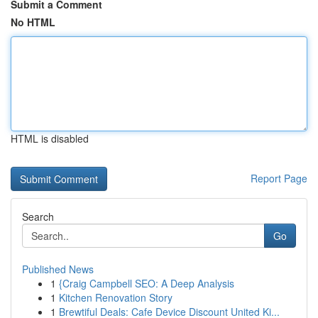
Submit a Comment
No HTML
HTML is disabled
Report Page
Search
Go
Published News
1
{Craig Campbell SEO: A Deep Analysis
1
Kitchen Renovation Story
1
Brewtiful Deals: Cafe Device Discount United Ki...