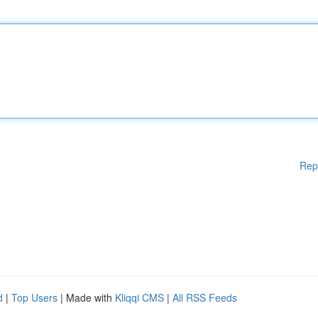
Rep
d
|
Top Users
| Made with
Kliqqi CMS
|
All RSS Feeds