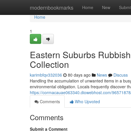
Home
modernbookmarks
Home
New
Submi
Home
1
Eastern Suburbs Rubbish
Collection
karimbfqv332036
80 days ago
News
Discuss
Handling the accumulation of unwanted items in a busy
environmental obligation. Locals frequently discover th
https://cormacauae063340.diowebhost.com/96571878/e
Comments
Who Upvoted
Comments
Submit a Comment