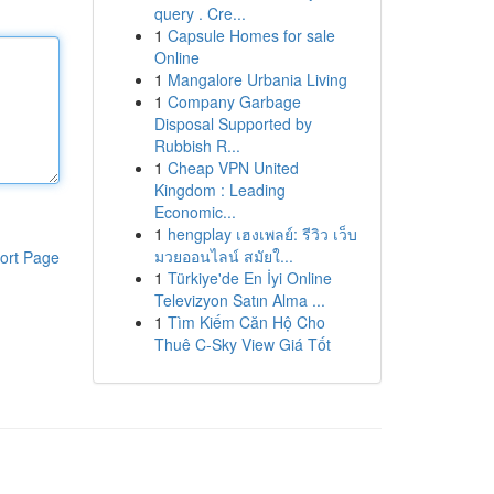
query . Cre...
1
Capsule Homes for sale
Online
1
Mangalore Urbania Living
1
Company Garbage
Disposal Supported by
Rubbish R...
1
Cheap VPN United
Kingdom : Leading
Economic...
1
hengplay เฮงเพลย์: รีวิว เว็บ
มวยออนไลน์ สมัยใ...
ort Page
1
Türkiye'de En İyi Online
Televizyon Satın Alma ...
1
Tìm Kiếm Căn Hộ Cho
Thuê C-Sky View Giá Tốt