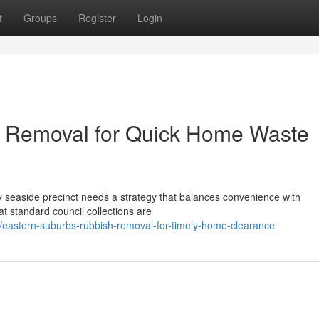
t
Groups
Register
Login
 Removal for Quick Home Waste
 seaside precinct needs a strategy that balances convenience with
at standard council collections are
astern-suburbs-rubbish-removal-for-timely-home-clearance