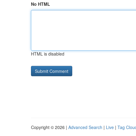
No HTML
HTML is disabled
Copyright © 2026 |
Advanced Search
|
Live
|
Tag Clou