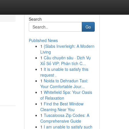
Search
Go
Published News
1
{Slabs Inverleigh: A Modern
Living
1
Cầu chuyên sâu · Dịch Vụ
Xổ Số VIP: Phân tích C...
1
It is unable to satisfy this
request .
1
Noida to Dehradun Taxi:
Your Comfortable Jour...
1
Whitefield Spa: Your Oasis
of Relaxation
1
Find the Best Window
Cleaning Near You
1
Tuscaloosa Zip Codes: A
Comprehensive Guide
1
I am unable to satisfy such