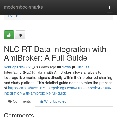
Home
modernbookmarks
Togg
navi
Home
1
NLC RT Data Integration with
AmiBroker: A Full Guide
henriopii702882
83 days ago
News
Discuss
Integrating {NLC RT data with AmiBroker allows analysts to
leverage live market signals directly within their preferred charting
and study platform. This detailed guide demonstrates the process
of
https://carataha521859.targetblogs.com/41669948/nlc-rt-data-
integration-with-amibroker-a-full-guide
Comments
Who Upvoted
Comments