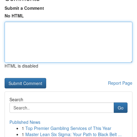
Submit a Comment
No HTML
HTML is disabled
Report Page
Search
Go
Published News
1
Top Premier Gambling Services of This Year
1
Master Lean Six Sigma: Your Path to Black Belt ...