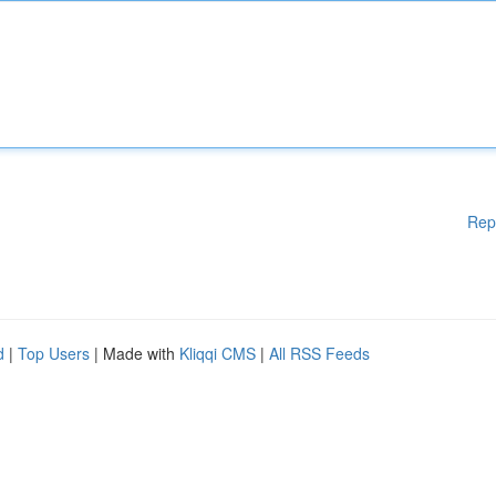
Rep
d
|
Top Users
| Made with
Kliqqi CMS
|
All RSS Feeds