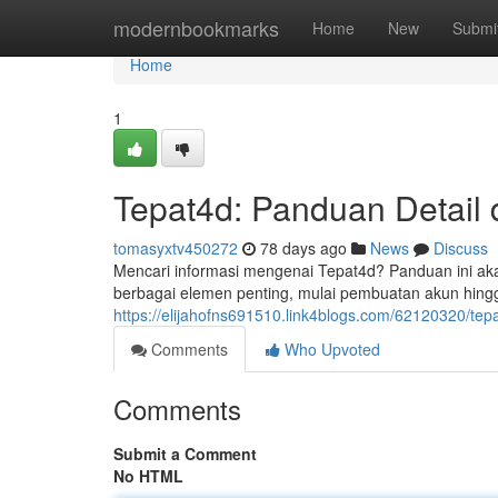
Home
modernbookmarks
Home
New
Submi
Home
1
Tepat4d: Panduan Detail d
tomasyxtv450272
78 days ago
News
Discuss
Mencari informasi mengenai Tepat4d? Panduan ini aka
berbagai elemen penting, mulai pembuatan akun hing
https://elijahofns691510.link4blogs.com/62120320/tep
Comments
Who Upvoted
Comments
Submit a Comment
No HTML