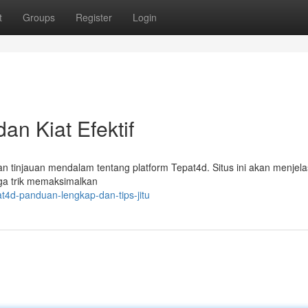
t
Groups
Register
Login
an Kiat Efektif
n tinjauan mendalam tentang platform Tepat4d. Situs ini akan menjel
ga trik memaksimalkan
at4d-panduan-lengkap-dan-tips-jitu