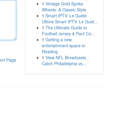
1
Vintage Gold Spoke
Wheels: A Classic Style
1
Smart IPTV: Le Guide
Ultime Smart IPTV: Le Guid...
1
The Ultimate Guide to
Football Jersey & Pant Co...
1
Getting a new
entertainment space in
Reading
1
View NFL Broadcasts :
ort Page
Catch Philadelphia vs...