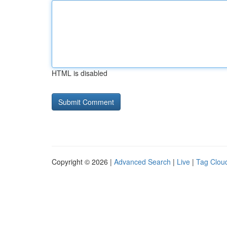
HTML is disabled
Copyright © 2026 |
Advanced Search
|
Live
|
Tag Clou