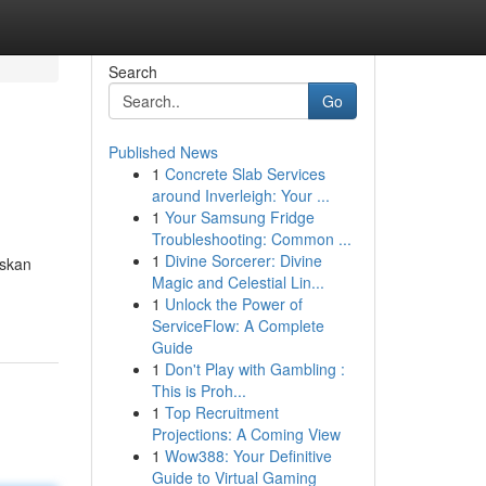
Search
Go
Published News
1
Concrete Slab Services
around Inverleigh: Your ...
1
Your Samsung Fridge
Troubleshooting: Common ...
1
Divine Sorcerer: Divine
askan
Magic and Celestial Lin...
1
Unlock the Power of
ServiceFlow: A Complete
Guide
1
Don't Play with Gambling :
This is Proh...
1
Top Recruitment
Projections: A Coming View
1
Wow388: Your Definitive
Guide to Virtual Gaming