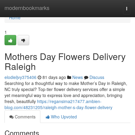
Home
modernbookmarks
Togg
navi
Home
1
Mothers Day Flowers Delivery
Raleigh
elodieljvy375406
81 days ago
News
Discuss
Searching for a thoughtful way to make Mother’s Day in Raleigh,
NC truly special? Top-tier flower delivery services offer a simple
yet meaningful way to express love and appreciation, bringing
fresh, beautifully
https://regansima217477.ambien-
blog.com/48231205/raleigh-mother-s-day-flower-delivery
Comments
Who Upvoted
Comments