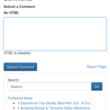
Submit a Comment
No HTML
HTML is disabled
Report Page
Search
Go
Published News
1
Experience Top-Quality Beef Arm Cut : A Cul...
1
Amazing Kenya & Tanzania Safari Adventure