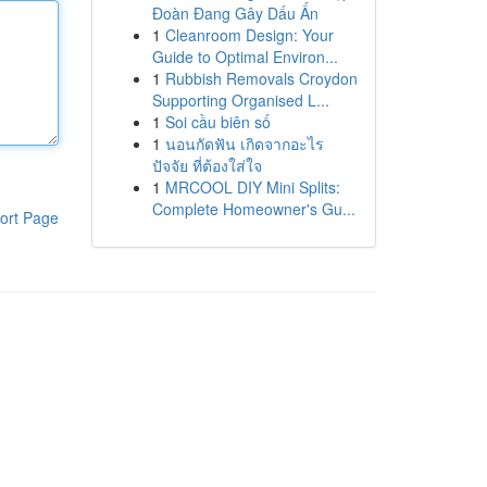
Đoàn Đang Gây Dấu Ấn
1
Cleanroom Design: Your
Guide to Optimal Environ...
1
Rubbish Removals Croydon
Supporting Organised L...
1
Soi cầu biên số
1
นอนกัดฟัน เกิดจากอะไร
ปัจจัย ที่ต้องใส่ใจ
1
MRCOOL DIY Mini Splits:
Complete Homeowner's Gu...
ort Page