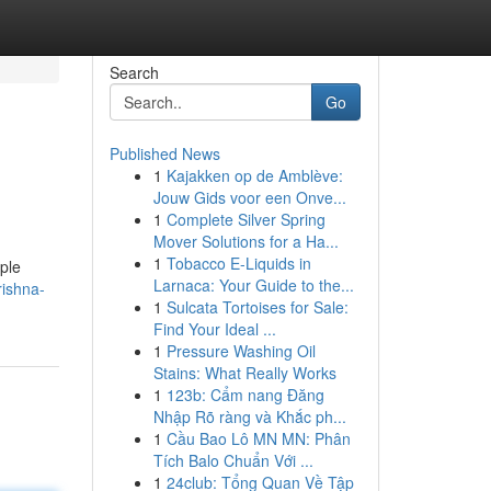
Search
Go
Published News
1
Kajakken op de Amblève:
Jouw Gids voor een Onve...
1
Complete Silver Spring
Mover Solutions for a Ha...
1
Tobacco E-Liquids in
mple
Larnaca: Your Guide to the...
rishna-
1
Sulcata Tortoises for Sale:
Find Your Ideal ...
1
Pressure Washing Oil
Stains: What Really Works
1
123b: Cẩm nang Đăng
Nhập Rõ ràng và Khắc ph...
1
Cầu Bao Lô MN MN: Phân
Tích Balo Chuẩn Với ...
1
24club: Tổng Quan Về Tập