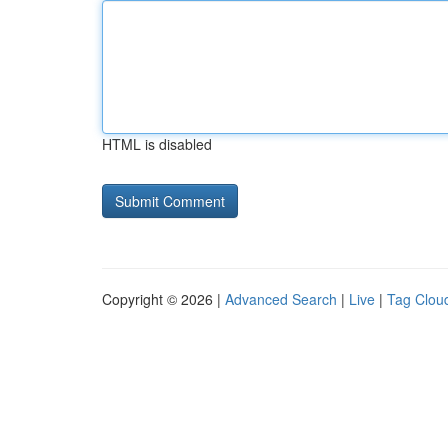
HTML is disabled
Copyright © 2026 |
Advanced Search
|
Live
|
Tag Clou