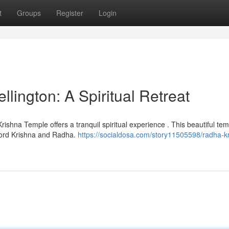
t
Groups
Register
Login
ington: A Spiritual Retreat
rishna Temple offers a tranquil spiritual experience . This beautiful te
Lord Krishna and Radha.
https://socialdosa.com/story11505598/radha-k