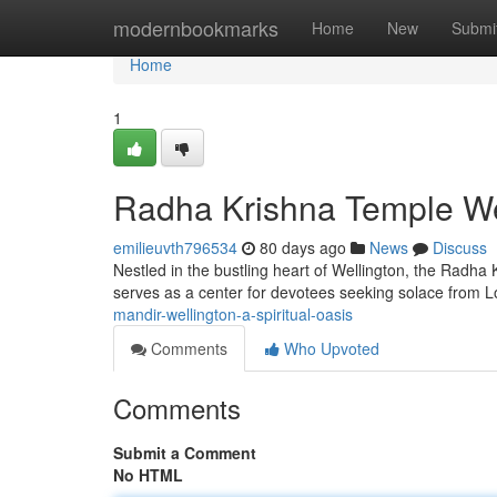
Home
modernbookmarks
Home
New
Submi
Home
1
Radha Krishna Temple Well
emilieuvth796534
80 days ago
News
Discuss
Nestled in the bustling heart of Wellington, the Radha K
serves as a center for devotees seeking solace from 
mandir-wellington-a-spiritual-oasis
Comments
Who Upvoted
Comments
Submit a Comment
No HTML