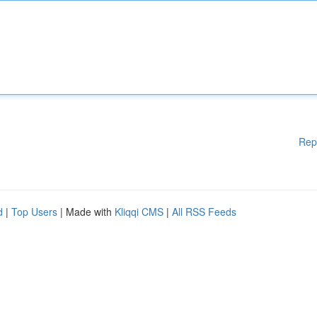
Rep
d
|
Top Users
| Made with
Kliqqi CMS
|
All RSS Feeds