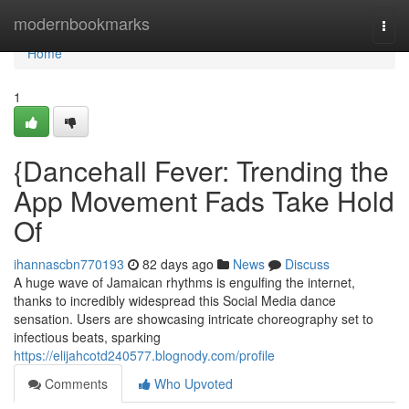
Home
modernbookmarks
Togg
navi
Home
1
{Dancehall Fever: Trending the
App Movement Fads Take Hold
Of
ihannascbn770193
82 days ago
News
Discuss
A huge wave of Jamaican rhythms is engulfing the internet,
thanks to incredibly widespread this Social Media dance
sensation. Users are showcasing intricate choreography set to
infectious beats, sparking
https://elijahcotd240577.blognody.com/profile
Comments
Who Upvoted