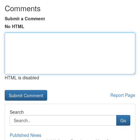
Comments
Submit a Comment
No HTML
HTML is disabled
Report Page
Search
Go
Published News