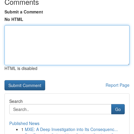
Comments
Submit a Comment
No HTML
HTML is disabled
Report Page
Search
Go
Published News
1
MXE: A Deep Investigation into Its Consequenc...