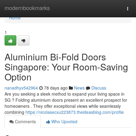
Home
modernbookmarks
Togg
navi
Home
1
Aluminium Bi-Fold Doors
Singapore: Your Room-Saving
Option
nanadhyx542964
78 days ago
News
Discuss
Are you seeking a sleek method to expand your living space in
SG ? Folding aluminium doors present an excellent prospect for
homeowners . They offer exceptional views while seamlessly
combining
https://nicolasecxu223873.theideasblog.com/profile
Comments
Who Upvoted