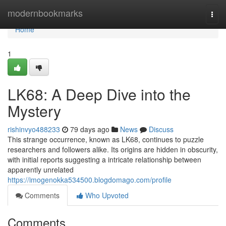
Home
modernbookmarks
Togg
navi
Home
1
LK68: A Deep Dive into the
Mystery
rishinvyo488233
79 days ago
News
Discuss
This strange occurrence, known as LK68, continues to puzzle
researchers and followers alike. Its origins are hidden in obscurity,
with initial reports suggesting a intricate relationship between
apparently unrelated
https://imogenokka534500.blogdomago.com/profile
Comments
Who Upvoted
Comments