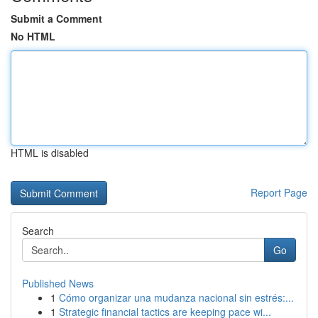
Submit a Comment
No HTML
HTML is disabled
Report Page
Search
Go
Published News
1
Cómo organizar una mudanza nacional sin estrés:...
1
Strategic financial tactics are keeping pace wi...