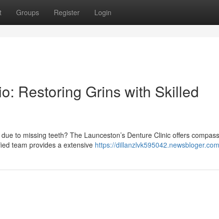
t
Groups
Register
Login
: Restoring Grins with Skilled
 due to missing teeth? The Launceston’s Denture Clinic offers compas
ified team provides a extensive
https://dillanzlvk595042.newsbloger.com/