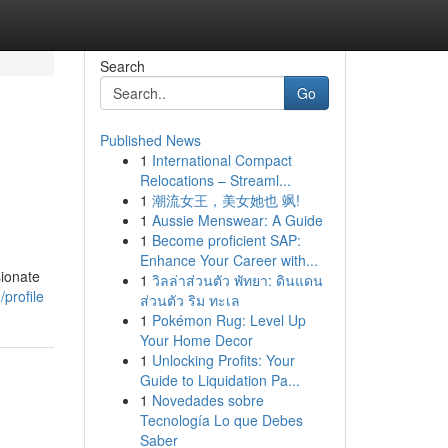
Search
Go
Published News
1
International Compact
Relocations – Streaml...
1
潮流女王，美女她也 飒!
1
Aussie Menswear: A Guide
1
Become proficient SAP:
Enhance Your Career with...
sionate
1
วิลล่าส่วนตัว พัทยา: ดินแดน
profile
ส่วนตัว ริม ทะเล
1
Pokémon Rug: Level Up
Your Home Decor
1
Unlocking Profits: Your
Guide to Liquidation Pa...
1
Novedades sobre
Tecnología Lo que Debes
Saber