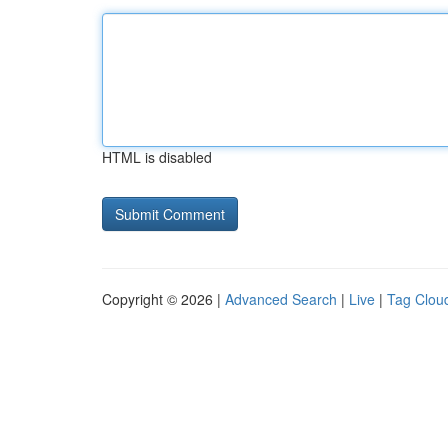
HTML is disabled
Copyright © 2026 |
Advanced Search
|
Live
|
Tag Clou