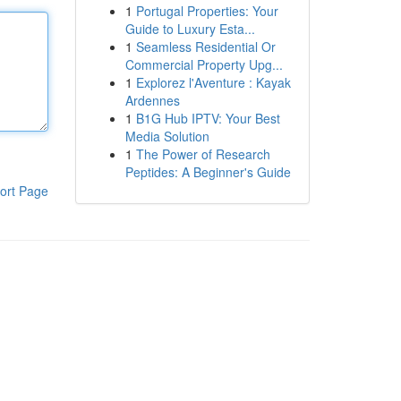
1
Portugal Properties: Your
Guide to Luxury Esta...
1
Seamless Residential Or
Commercial Property Upg...
1
Explorez l'Aventure : Kayak
Ardennes
1
B1G Hub IPTV: Your Best
Media Solution
1
The Power of Research
Peptides: A Beginner's Guide
ort Page