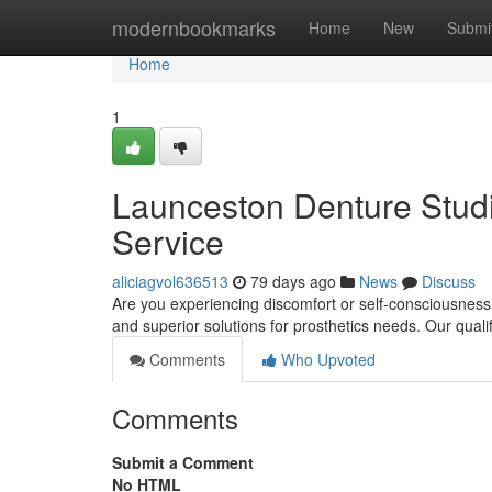
Home
modernbookmarks
Home
New
Submi
Home
1
Launceston Denture Studio
Service
aliciagvol636513
79 days ago
News
Discuss
Are you experiencing discomfort or self-consciousness
and superior solutions for prosthetics needs. Our qual
Comments
Who Upvoted
Comments
Submit a Comment
No HTML