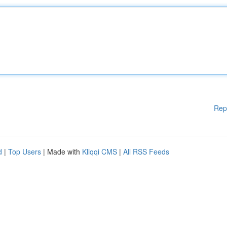
Rep
d
|
Top Users
| Made with
Kliqqi CMS
|
All RSS Feeds