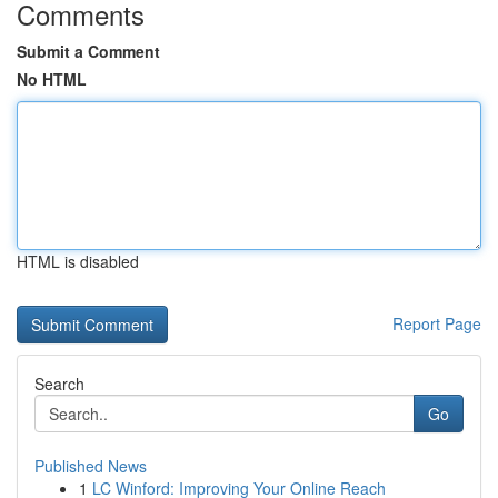
Comments
Submit a Comment
No HTML
HTML is disabled
Report Page
Search
Go
Published News
1
LC Winford: Improving Your Online Reach