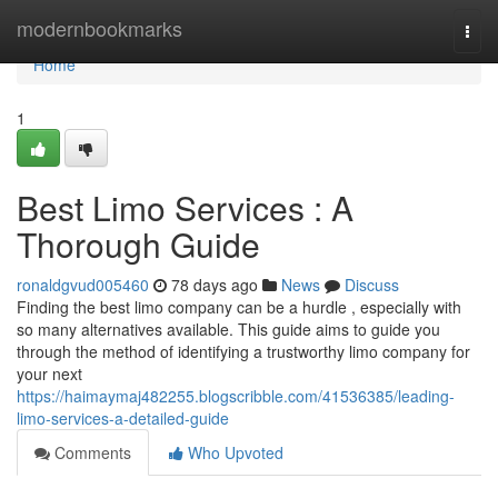
Home
modernbookmarks
Togg
navi
Home
1
Best Limo Services : A
Thorough Guide
ronaldgvud005460
78 days ago
News
Discuss
Finding the best limo company can be a hurdle , especially with
so many alternatives available. This guide aims to guide you
through the method of identifying a trustworthy limo company for
your next
https://haimaymaj482255.blogscribble.com/41536385/leading-
limo-services-a-detailed-guide
Comments
Who Upvoted