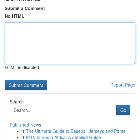
Submit a Comment
No HTML
HTML is disabled
Report Page
Search
Go
Published News
1
The Ultimate Guide to Baseball Jerseys and Pants
1
IPTV in South Africa: A detailed Guide