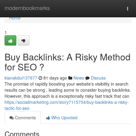
Home
modernbookmarks
Togg
navi
Home
1
Buy Backlinks: A Risky Method
for SEO ?
kianakdui137677
81 days ago
News
Discuss
The promise of rapidly boosting your website's visibility in search
results can be strong , leading some to consider buying backlinks.
However, this approach is a exceptionally risky fast track that can
https://socialimarketing.com/story7115754/buy-backlinks-a-risky-
tactic-for-seo
Comments
Who Upvoted
Comments