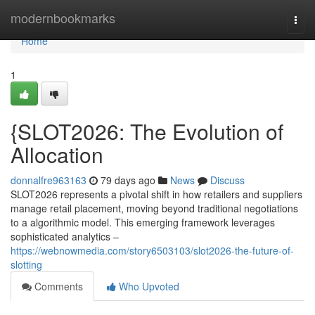
Home
modernbookmarks
Togg
navi
Home
1
{SLOT2026: The Evolution of
Allocation
donnalfre963163
79 days ago
News
Discuss
SLOT2026 represents a pivotal shift in how retailers and suppliers
manage retail placement, moving beyond traditional negotiations
to a algorithmic model. This emerging framework leverages
sophisticated analytics –
https://webnowmedia.com/story6503103/slot2026-the-future-of-
slotting
Comments
Who Upvoted