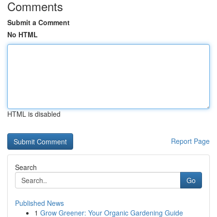
Comments
Submit a Comment
No HTML
HTML is disabled
Report Page
Search
Go
Published News
1
Grow Greener: Your Organic Gardening Guide