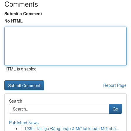
Comments
Submit a Comment
No HTML
HTML is disabled
Report Page
Search
Go
Published News
1
123b: Tài liệu Đăng nhập & Mở tài khoản Mới nhấ...