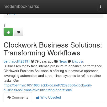
Home
modernbookmarks
Togg
navi
Home
1
Clockwork Business Solutions:
Transforming Workflows
berthapoll428191
79 days ago
News
Discuss
Businesses today face intense pressure to enhance performance.
Clockwork Business Solutions is offering a innovative approach,
leveraging automation and streamlined systems to refine routine
tasks. Our
https://pennyscit651683.acidblog.net/72396306/clockwork-
business-solutions-revolutionizing-operations
Comments
Who Upvoted