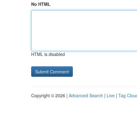
No HTML
HTML is disabled
Copyright © 2026 |
Advanced Search
|
Live
|
Tag Clou