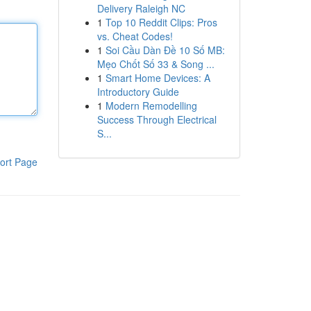
Delivery Raleigh NC
1
Top 10 Reddit Clips: Pros
vs. Cheat Codes!
1
Soi Cầu Dàn Đề 10 Số MB:
Mẹo Chốt Số 33 & Song ...
1
Smart Home Devices: A
Introductory Guide
1
Modern Remodelling
Success Through Electrical
S...
ort Page