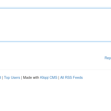
Rep
d
|
Top Users
| Made with
Kliqqi CMS
|
All RSS Feeds