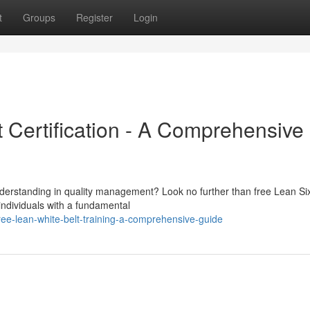
t
Groups
Register
Login
 Certification - A Comprehensive
understanding in quality management? Look no further than free Lean S
 individuals with a fundamental
ree-lean-white-belt-training-a-comprehensive-guide