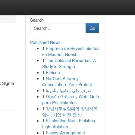
Search
Go
Published News
1
Empresa de Revestimientos
en Madrid : Nuest...
1
The Colossal Barbarian: A
Study in Strength
1
Ethicon
1
No-Cost Attorney
ix Sigma
Consultation: Your Protect...
1
تعرف على معانيها وتأثيرها
1
Diseño Gráfico y Web: Guía
para Principiantes
1
강남사무실임대와 강남사옥
임대, 기업 이전 전 반...
1
Eliminating Rust: Finishes,
Light Ablation...
1
Flower Arrangement