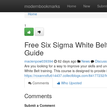
Home
modernbookmarks
Home
New
Submi
Home
1
Free Six Sigma White Belt
Guide
macienpow039394
82 days ago
News
Discuss
Are you looking for a way to improve your skills and 
White Belt training. This course is designed to provide
https://roxannxlfu614437.collectblogs.com/84177232/f
Comments
Who Upvoted
Comments
Submit a Comment