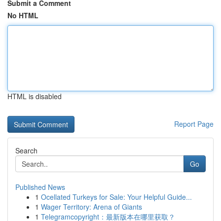
Submit a Comment
No HTML
HTML is disabled
Report Page
Search
Go
Published News
1
Ocellated Turkeys for Sale: Your Helpful Guide...
1
Wager Territory: Arena of Giants
1
Telegramcopyright：最新版本在哪里获取？