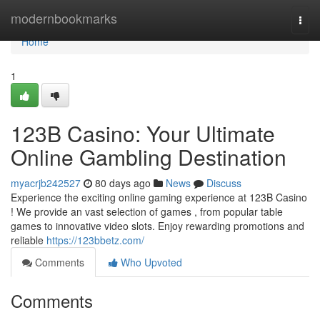
Home
modernbookmarks
Togg
navi
Home
1
123B Casino: Your Ultimate
Online Gambling Destination
myacrjb242527
80 days ago
News
Discuss
Experience the exciting online gaming experience at 123B Casino
! We provide an vast selection of games , from popular table
games to innovative video slots. Enjoy rewarding promotions and
reliable
https://123bbetz.com/
Comments
Who Upvoted
Comments