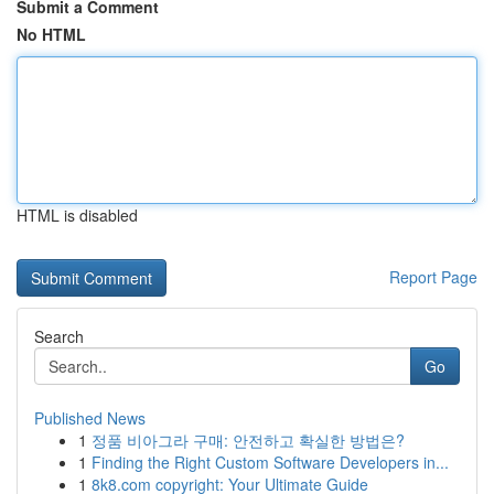
Submit a Comment
No HTML
HTML is disabled
Report Page
Search
Go
Published News
1
정품 비아그라 구매: 안전하고 확실한 방법은?
1
Finding the Right Custom Software Developers in...
1
8k8.com copyright: Your Ultimate Guide