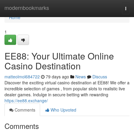
Home
modernbookmarks
Togg
navi
Home
1
EE88: Your Ultimate Online
Casino Destination
matteolmol684722
79 days ago
News
Discuss
Discover the exciting virtual casino destination at EE88! We offer a
incredible selection of games , from popular slots to realistic live
dealer games. Indulge in secure betting with rewarding
https://ee88.exchange/
Comments
Who Upvoted
Comments