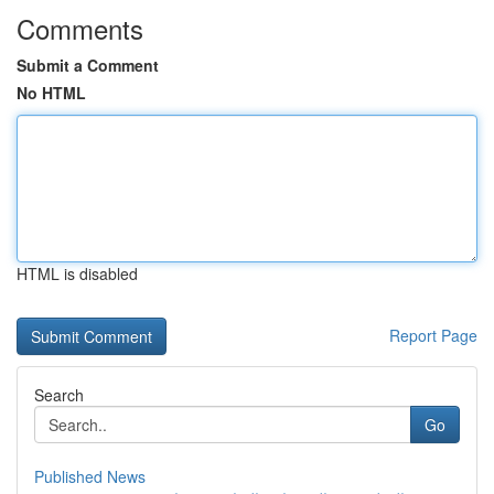
Comments
Submit a Comment
No HTML
HTML is disabled
Report Page
Search
Go
Published News