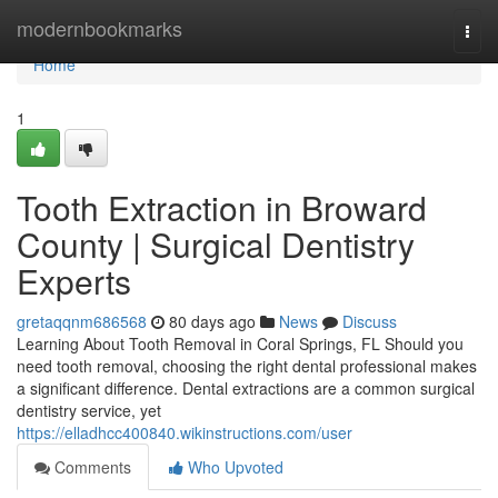
Home
modernbookmarks
Togg
navi
Home
1
Tooth Extraction in Broward
County | Surgical Dentistry
Experts
gretaqqnm686568
80 days ago
News
Discuss
Learning About Tooth Removal in Coral Springs, FL Should you
need tooth removal, choosing the right dental professional makes
a significant difference. Dental extractions are a common surgical
dentistry service, yet
https://elladhcc400840.wikinstructions.com/user
Comments
Who Upvoted