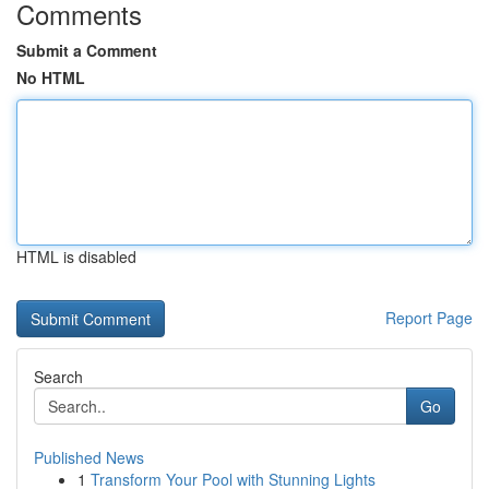
Comments
Submit a Comment
No HTML
HTML is disabled
Report Page
Search
Go
Published News
1
Transform Your Pool with Stunning Lights