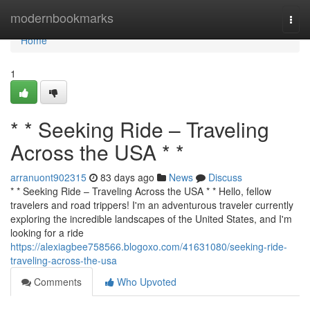
Home
modernbookmarks
Togg
navi
Home
1
* * Seeking Ride – Traveling
Across the USA * *
arranuont902315
83 days ago
News
Discuss
* * Seeking Ride – Traveling Across the USA * * Hello, fellow
travelers and road trippers! I'm an adventurous traveler currently
exploring the incredible landscapes of the United States, and I'm
looking for a ride
https://alexiagbee758566.blogoxo.com/41631080/seeking-ride-
traveling-across-the-usa
Comments
Who Upvoted