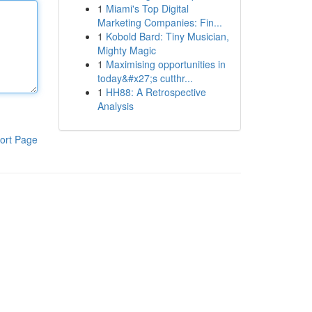
1
Miami's Top Digital
Marketing Companies: Fin...
1
Kobold Bard: Tiny Musician,
Mighty Magic
1
Maximising opportunities in
today&#x27;s cutthr...
1
HH88: A Retrospective
Analysis
ort Page