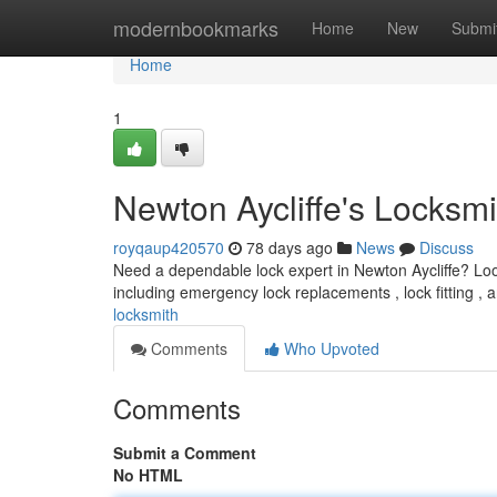
Home
modernbookmarks
Home
New
Submi
Home
1
Newton Aycliffe's Locksmi
royqaup420570
78 days ago
News
Discuss
Need a dependable lock expert in Newton Aycliffe? Look 
including emergency lock replacements , lock fitting ,
locksmith
Comments
Who Upvoted
Comments
Submit a Comment
No HTML