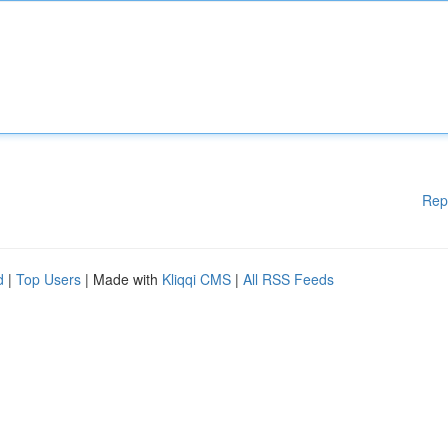
Rep
d
|
Top Users
| Made with
Kliqqi CMS
|
All RSS Feeds