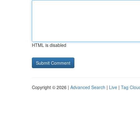
HTML is disabled
Copyright © 2026 |
Advanced Search
|
Live
|
Tag Clou