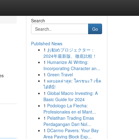
Search
Go
Published News
1
お勧めプロジェクター：
2024年最新版、徹底比較！
1
Humanize AI Writing:
Incorporating Character an...
1
Green Travel
es
1
ผลบอลล่าสุด: ใครชนะ? เช็ค
ได้ที่นี่!
1
Global Macro Investing: A
Basic Guide for 2024
1
Podologo La Flecha:
Profesionales en el Mant...
1
Pelatihan Trading Emas
Perdagangan Dari Nol...
1
DCarmo Pavers: Your Bay
Area Paving Block Exp...