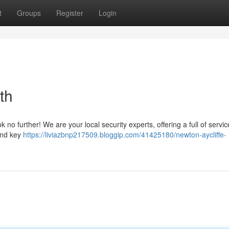
t
Groups
Register
Login
th
no further! We are your local security experts, offering a full of servic
 and key
https://liviazbnp217509.bloggip.com/41425180/newton-aycliffe-