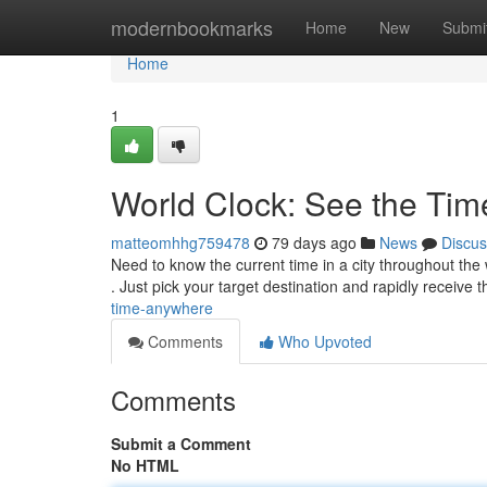
Home
modernbookmarks
Home
New
Submi
Home
1
World Clock: See the Ti
matteomhhg759478
79 days ago
News
Discus
Need to know the current time in a city throughout the
. Just pick your target destination and rapidly receive 
time-anywhere
Comments
Who Upvoted
Comments
Submit a Comment
No HTML