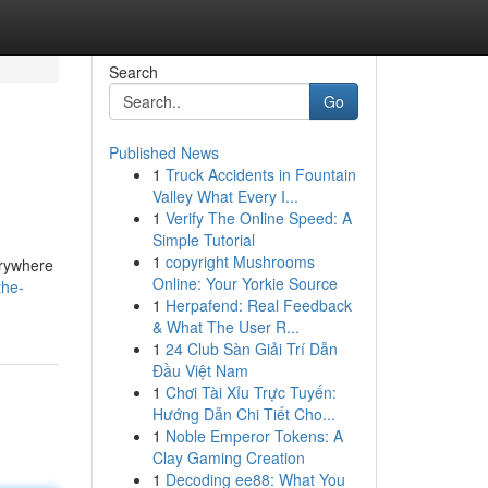
Search
Go
Published News
1
Truck Accidents in Fountain
Valley What Every I...
1
Verify The Online Speed: A
Simple Tutorial
1
copyright Mushrooms
erywhere
Online: Your Yorkie Source
the-
1
Herpafend: Real Feedback
& What The User R...
1
24 Club Sàn Giải Trí Dẫn
Đầu Việt Nam
1
Chơi Tài Xỉu Trực Tuyến:
Hướng Dẫn Chi Tiết Cho...
1
Noble Emperor Tokens: A
Clay Gaming Creation
1
Decoding ee88: What You