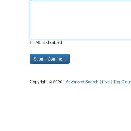
HTML is disabled
Copyright © 2026 |
Advanced Search
|
Live
|
Tag Clou