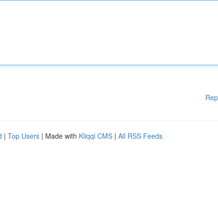
Rep
d
|
Top Users
| Made with
Kliqqi CMS
|
All RSS Feeds