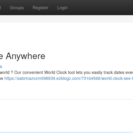
t
Groups
Register
Login
me Anywhere
s
 world ? Our convenient World Clock tool lets you easily track dates ev
the
https://sabrinazvzm098939.ezblogz.com/73164566/world-clock-see-