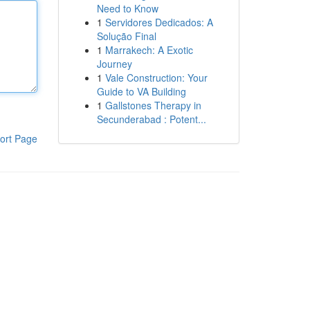
Need to Know
1
Servidores Dedicados: A
Solução Final
1
Marrakech: A Exotic
Journey
1
Vale Construction: Your
Guide to VA Building
1
Gallstones Therapy in
Secunderabad : Potent...
ort Page