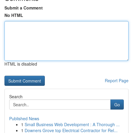
Submit a Comment
No HTML
HTML is disabled
Report Page
Search
Go
Published News
1
Small Business Web Development : A Thorough ...
1
Downers Grove top Electrical Contractor for Rel...