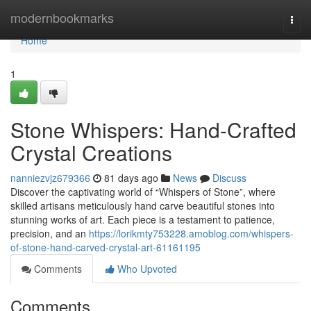
Home
modernbookmarks
Togg
navi
Home
1
Stone Whispers: Hand-Crafted
Crystal Creations
nanniezvjz679366
81 days ago
News
Discuss
Discover the captivating world of “Whispers of Stone”, where
skilled artisans meticulously hand carve beautiful stones into
stunning works of art. Each piece is a testament to patience,
precision, and an
https://lorikmty753228.amoblog.com/whispers-
of-stone-hand-carved-crystal-art-61161195
Comments
Who Upvoted
Comments