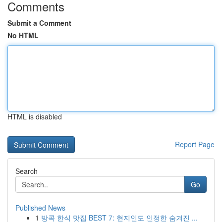
Comments
Submit a Comment
No HTML
HTML is disabled
Report Page
Search
Go
Published News
1
방콕 한식 맛집 BEST 7: 현지인도 인정한 숨겨진 ...