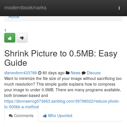
Home
modernbookmarks
Togg
navi
Home
1
Shrink Picture to 0.5MB: Easy
Guide
dianevbmr433788
80 days ago
News
Discuss
Want to minimize the file size of your image without sacrificing too
much resolution? This simple guide explains how to compress
your image to under 0.5MB. There are many programs available,
both browser-based and
https://donnaencg573663.ssnblog.com/39798022/reduce-photo-
to-500kb-a-method
Comments
Who Upvoted