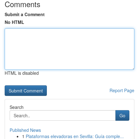
Comments
Submit a Comment
No HTML
HTML is disabled
Report Page
Search
Go
Published News
1
Plataformas elevadoras en Sevilla: Guía comple...