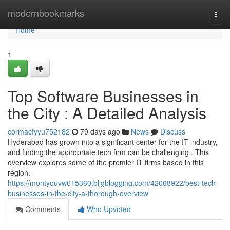
Home
modernbookmarks
Togg
navi
Home
1
Top Software Businesses in
the City : A Detailed Analysis
cormacfyyu752182
79 days ago
News
Discuss
Hyderabad has grown into a significant center for the IT industry,
and finding the appropriate tech firm can be challenging . This
overview explores some of the premier IT firms based in this
region.
https://montyouvw615360.bligblogging.com/42068922/best-tech-
businesses-in-the-city-a-thorough-overview
Comments
Who Upvoted