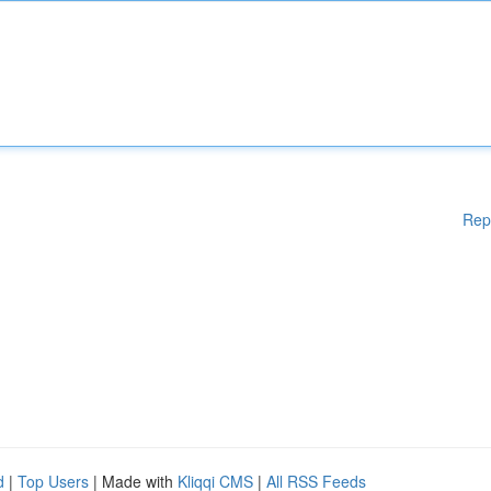
Rep
d
|
Top Users
| Made with
Kliqqi CMS
|
All RSS Feeds