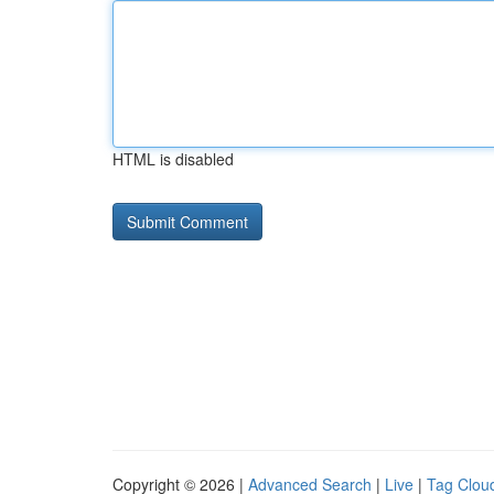
HTML is disabled
Copyright © 2026 |
Advanced Search
|
Live
|
Tag Clou