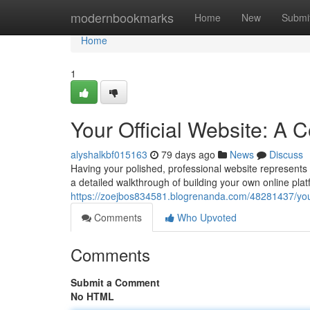
Home
modernbookmarks
Home
New
Submi
Home
1
Your Official Website: A
alyshalkbf015163
79 days ago
News
Discuss
Having your polished, professional website represents th
a detailed walkthrough of building your own online plat
https://zoejbos834581.blogrenanda.com/48281437/your
Comments
Who Upvoted
Comments
Submit a Comment
No HTML