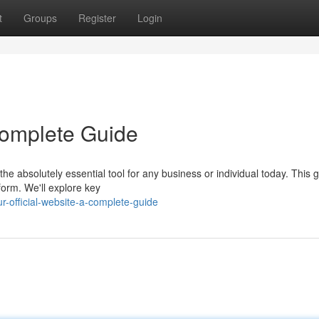
t
Groups
Register
Login
 Complete Guide
e absolutely essential tool for any business or individual today. This g
form. We'll explore key
-official-website-a-complete-guide