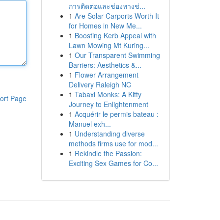
การติดต่อและช่องทางช่...
1
Are Solar Carports Worth It
for Homes in New Me...
1
Boosting Kerb Appeal with
Lawn Mowing Mt Kuring...
1
Our Transparent Swimming
Barriers: Aesthetics &...
1
Flower Arrangement
Delivery Raleigh NC
1
Tabaxi Monks: A Kitty
ort Page
Journey to Enlightenment
1
Acquérir le permis bateau :
Manuel exh...
1
Understanding diverse
methods firms use for mod...
1
Rekindle the Passion:
Exciting Sex Games for Co...