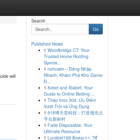
Search
Go
Published News
1
Woodbridge CT: Your
Trusted Home Roofing
Specia...
1
nohuwin – Đăng Nhập
Nhanh, Khám Phá Kho Game
uide will
Đ...
1
8xbet and Xtabet: Your
Guide to Online Betting ...
1
Thép Inox 304: Ưu Điểm
Vượt Trội và Ứng Dụng
1
918博天堂科技：打造领先云
平台新标杆
1
Fade Disposable: Your
Ultimate Resource
1
Lucabet168 ติดต่อเรา: วิธี