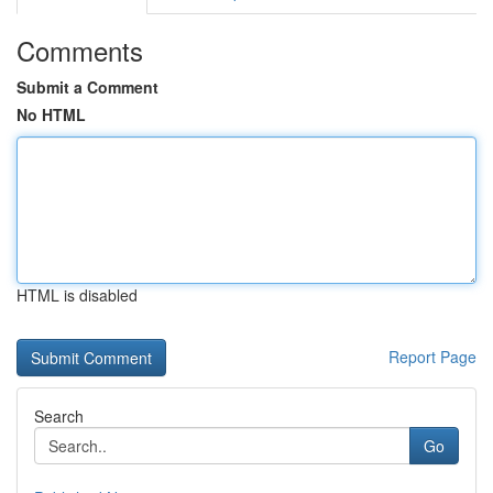
Comments
Submit a Comment
No HTML
HTML is disabled
Report Page
Search
Go