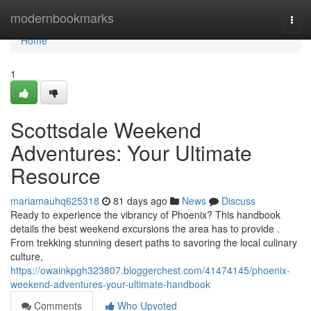
Home
modernbookmarks
Togg
navi
Home
1
Scottsdale Weekend
Adventures: Your Ultimate
Resource
mariamauhq625318
81 days ago
News
Discuss
Ready to experience the vibrancy of Phoenix? This handbook
details the best weekend excursions the area has to provide .
From trekking stunning desert paths to savoring the local culinary
culture,
https://owainkpgh323807.bloggerchest.com/41474145/phoenix-
weekend-adventures-your-ultimate-handbook
Comments
Who Upvoted