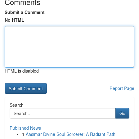
Comments
Submit a Comment
No HTML
HTML is disabled
Report Page
Search
Go
Published News
1
Aasimar Divine Soul Sorcerer: A Radiant Path