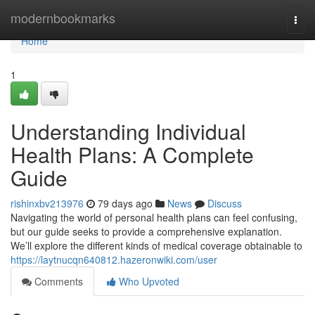
Home
modernbookmarks
Togg
navi
Home
1
Understanding Individual
Health Plans: A Complete
Guide
rishinxbv213976
79 days ago
News
Discuss
Navigating the world of personal health plans can feel confusing,
but our guide seeks to provide a comprehensive explanation.
We’ll explore the different kinds of medical coverage obtainable to
https://laytnucqn640812.hazeronwiki.com/user
Comments
Who Upvoted