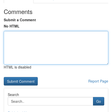
Comments
Submit a Comment
No HTML
HTML is disabled
Report Page
Search
Go