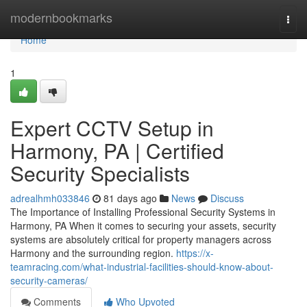
Home
modernbookmarks
Togg
navi
Home
1
Expert CCTV Setup in
Harmony, PA | Certified
Security Specialists
adrealhmh033846
81 days ago
News
Discuss
The Importance of Installing Professional Security Systems in
Harmony, PA When it comes to securing your assets, security
systems are absolutely critical for property managers across
Harmony and the surrounding region.
https://x-
teamracing.com/what-industrial-facilities-should-know-about-
security-cameras/
Comments
Who Upvoted