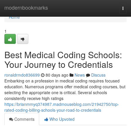
Home
modernbookmarks
Togg
navi
Home
1
Best Medical Coding Schools:
Your Journey to Credentials
ronaldrmdo836699
80 days ago
News
Discuss
Embarking on a profession in medical coding requires focused
education. Numerous programs offer medical coding courses, but
selecting the appropriate one is critical. Several schools
consistently receive high ratings
https://brianmmyq374987.madmouseblog.com/21942750/top-
rated-coding-billing-schools-your-road-to-credentials
Comments
Who Upvoted