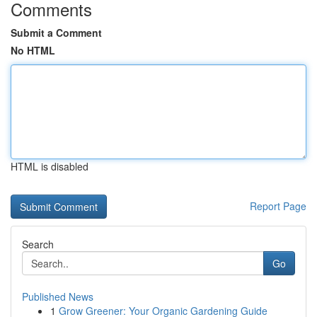
Comments
Submit a Comment
No HTML
HTML is disabled
Report Page
Search
Go
Published News
1
Grow Greener: Your Organic Gardening Guide