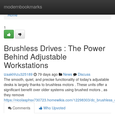
Home
modernbookmarks
Home
1
Brushless Drives : The Power
Behind Adjustable
Workstations
izaakhhzu325189
79 days ago
News
Discuss
The smooth, quiet, and precise functionality of today's adjustable
desks is largely thanks to brushless motors . These units offer a
significant benefit over older systems using brushed motors , as
they remove
https://nicolasphsx730723.homewikia.com/12298303/dc_brushless_
Comments
Who Upvoted