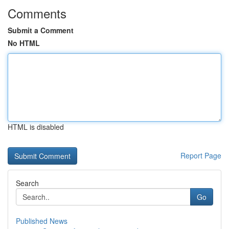
Comments
Submit a Comment
No HTML
HTML is disabled
Report Page
Search
Go
Published News