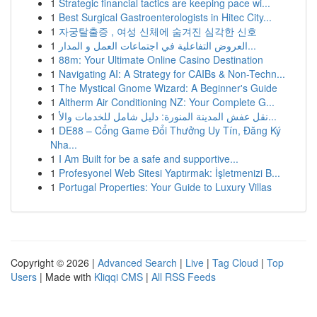
1
Strategic financial tactics are keeping pace wi...
1
Best Surgical Gastroenterologists in Hitec City...
1
자궁탈출증 , 여성 신체에 숨겨진 심각한 신호
1
العروض التفاعلية في اجتماعات العمل و المدار...
1
88m: Your Ultimate Online Casino Destination
1
Navigating AI: A Strategy for CAIBs & Non-Techn...
1
The Mystical Gnome Wizard: A Beginner's Guide
1
Altherm Air Conditioning NZ: Your Complete G...
1
نقل عفش المدينة المنورة: دليل شامل للخدمات والأ...
1
DE88 – Cổng Game Đổi Thưởng Uy Tín, Đăng Ký
Nha...
1
I Am Built for be a safe and supportive...
1
Profesyonel Web Sitesi Yaptırmak: İşletmenizi B...
1
Portugal Properties: Your Guide to Luxury Villas
Copyright © 2026 |
Advanced Search
|
Live
|
Tag Cloud
|
Top
Users
| Made with
Kliqqi CMS
|
All RSS Feeds