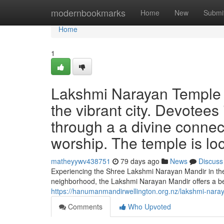
Home
modernbookmarks
Home
New
Submi
Home
1
Lakshmi Narayan Temple We
the vibrant city. Devotees 
through a a divine connecti
worship. The temple is lo
matheyywv438751
79 days ago
News
Discuss
Experiencing the Shree Lakshmi Narayan Mandir in the 
neighborhood, the Lakshmi Narayan Mandir offers a bea
https://hanumanmandirwellington.org.nz/lakshmi-nara
Comments
Who Upvoted