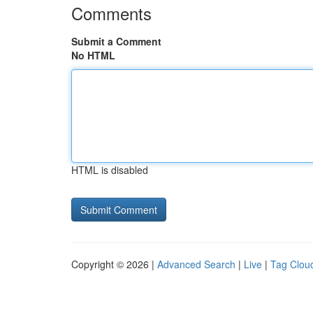
Comments
Submit a Comment
No HTML
HTML is disabled
Copyright © 2026 |
Advanced Search
|
Live
|
Tag Clou