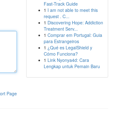
Fast-Track Guide
1
I am not able to meet this
request . C...
1
Discovering Hope: Addiction
Treatment Serv...
1
Comprar em Portugal: Guia
para Estrangeiros
1
¿Qué es LegalShield y
Cómo Funciona?
1
Link Nyonya4d: Cara
Lengkap untuk Pemain Baru
ort Page