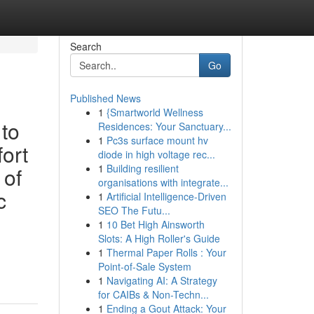
Search
Go
Published News
1
{Smartworld Wellness
 to
Residences: Your Sanctuary...
1
Pc3s surface mount hv
fort
diode in high voltage rec...
1
Building resilient
 of
organisations with integrate...
c
1
Artificial Intelligence-Driven
SEO The Futu...
1
10 Bet High Ainsworth
Slots: A High Roller's Guide
1
Thermal Paper Rolls : Your
Point-of-Sale System
1
Navigating AI: A Strategy
for CAIBs & Non-Techn...
1
Ending a Gout Attack: Your