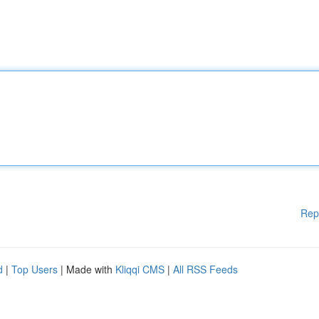
Rep
d
|
Top Users
| Made with
Kliqqi CMS
|
All RSS Feeds