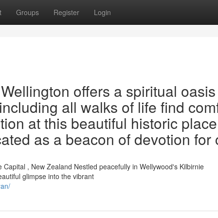
t
Groups
Register
Login
llington offers a spiritual oasis
including all walks of life find com
on at this beautiful historic place
cated as a beacon of devotion for 
Capital , New Zealand Nestled peacefully in Wellywood's Kilbirnie
utiful glimpse into the vibrant
yan/