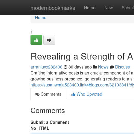
Home
modernbookmarks
Home
New
Submi
Home
1
Revealing a Strength of A
arraniuyx282498
80 days ago
News
Discuss
Crafting informative posts is an crucial component of a
growing business presence, generating readers to a sit
https://susanwmja523460.link4blogs.com/62103841/di
Comments
Who Upvoted
Comments
Submit a Comment
No HTML