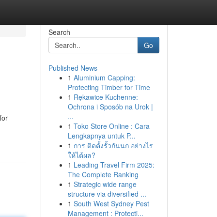
Search
Go
Published News
1
Aluminium Capping:
Protecting Timber for Time
1
Rękawice Kuchenne:
Ochrona i Sposób na Urok |
...
for
1
Toko Store Online : Cara
Lengkapnya untuk P...
1
การ ติดตั้งรั้วกันนก อย่างไร
ให้ได้ผล?
1
Leading Travel Firm 2025:
The Complete Ranking
1
Strategic wide range
structure via diversified ...
1
South West Sydney Pest
Management : Protecti...