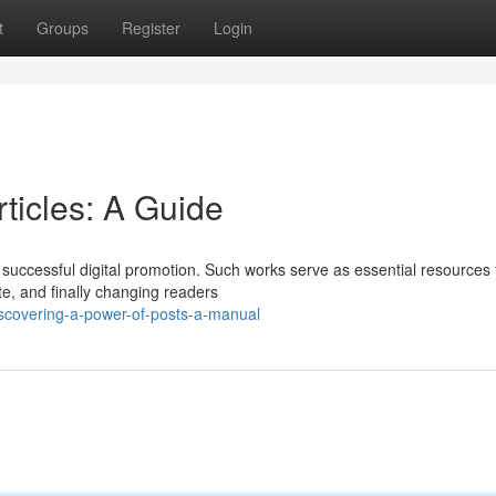
t
Groups
Register
Login
rticles: A Guide
 successful digital promotion. Such works serve as essential resources 
e, and finally changing readers
scovering-a-power-of-posts-a-manual