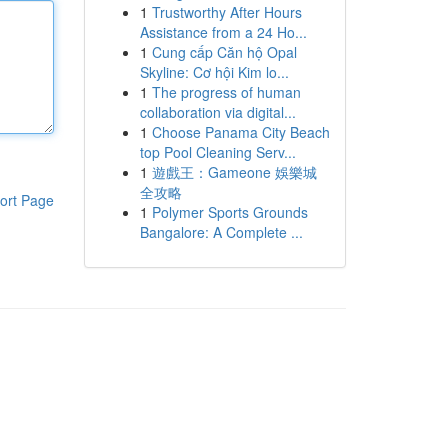
1
Trustworthy After Hours
Assistance from a 24 Ho...
1
Cung cấp Căn hộ Opal
Skyline: Cơ hội Kim lo...
1
The progress of human
collaboration via digital...
1
Choose Panama City Beach
top Pool Cleaning Serv...
1
遊戲王：Gameone 娛樂城
全攻略
ort Page
1
Polymer Sports Grounds
Bangalore: A Complete ...