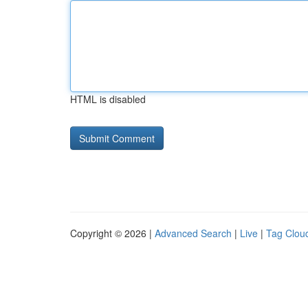
HTML is disabled
Copyright © 2026 |
Advanced Search
|
Live
|
Tag Clou