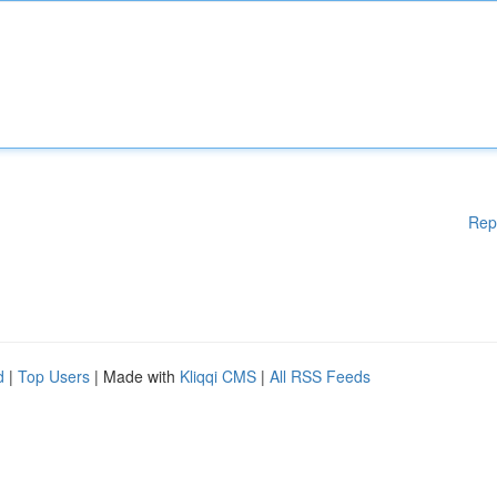
Rep
d
|
Top Users
| Made with
Kliqqi CMS
|
All RSS Feeds