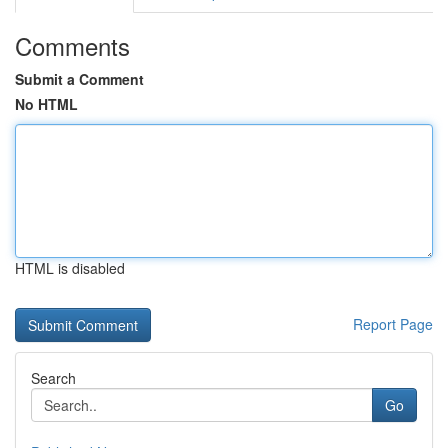
Comments
Submit a Comment
No HTML
HTML is disabled
Report Page
Search
Go