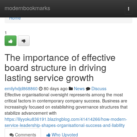
Home
modernbookmarks
Togg
navi
Home
1
The importance of effective
board structure in driving
lasting service growth
emilyhdjd868860
80 days ago
News
Discuss
Effective organisational oversight represents among the most
critical factors in contemporary company success. Business are
increasingly focused on establishing governance structures that
stabilize advancement with
https://lilyyoku836191.blazingblog.com/41414266/how-modern-
service-leadership-shapes-organisational-success-and-liability
Comments
Who Upvoted