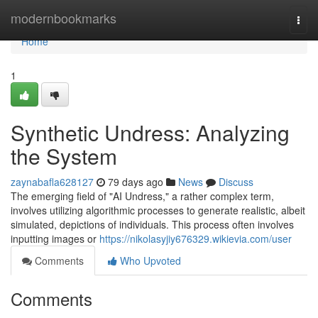
Home
modernbookmarks
Togg
navi
Home
1
Synthetic Undress: Analyzing
the System
zaynabafla628127
79 days ago
News
Discuss
The emerging field of "AI Undress," a rather complex term,
involves utilizing algorithmic processes to generate realistic, albeit
simulated, depictions of individuals. This process often involves
inputting images or
https://nikolasyjiy676329.wikievia.com/user
Comments
Who Upvoted
Comments