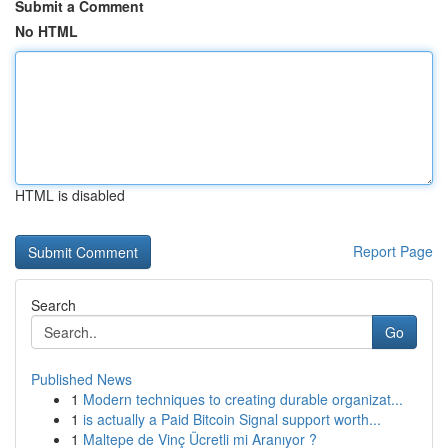
Submit a Comment
No HTML
HTML is disabled
Report Page
Search
Go
Published News
1
Modern techniques to creating durable organizat...
1
is actually a Paid Bitcoin Signal support worth...
1
Maltepe de Vinç Ücretli mi Aranıyor ?