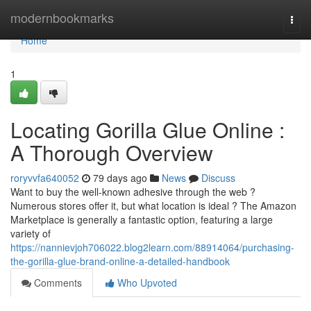
Home
modernbookmarks
Togg
navi
Home
1
Locating Gorilla Glue Online :
A Thorough Overview
roryvvfa640052
79 days ago
News
Discuss
Want to buy the well-known adhesive through the web ?
Numerous stores offer it, but what location is ideal ? The Amazon
Marketplace is generally a fantastic option, featuring a large
variety of
https://nannievjoh706022.blog2learn.com/88914064/purchasing-
the-gorilla-glue-brand-online-a-detailed-handbook
Comments
Who Upvoted