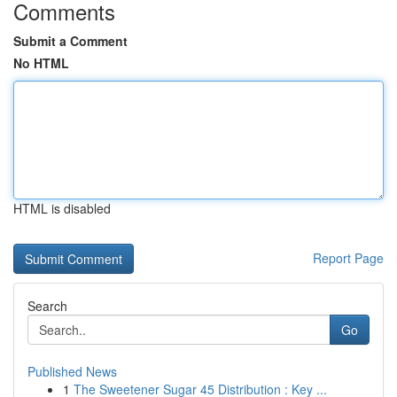
Comments
Submit a Comment
No HTML
HTML is disabled
Report Page
Search
Go
Published News
1
The Sweetener Sugar 45 Distribution : Key ...