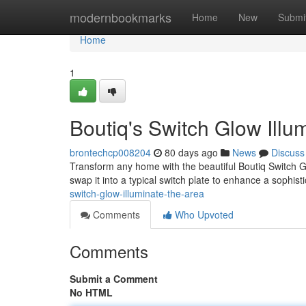
Home
modernbookmarks
Home
New
Submi
Home
1
Boutiq's Switch Glow Illu
brontechcp008204
80 days ago
News
Discuss
Transform any home with the beautiful Boutiq Switch Gl
swap it into a typical switch plate to enhance a sophist
switch-glow-illuminate-the-area
Comments
Who Upvoted
Comments
Submit a Comment
No HTML