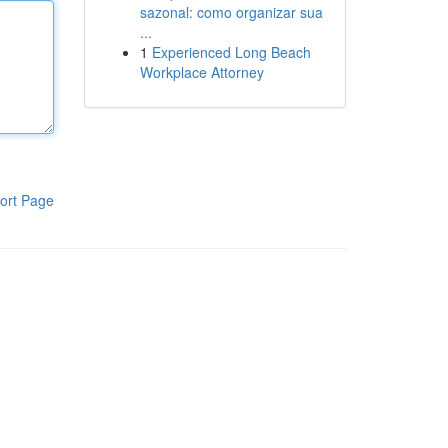
sazonal: como organizar sua
...
1
Experienced Long Beach
Workplace Attorney
ort Page