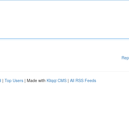
Rep
d
|
Top Users
| Made with
Kliqqi CMS
|
All RSS Feeds