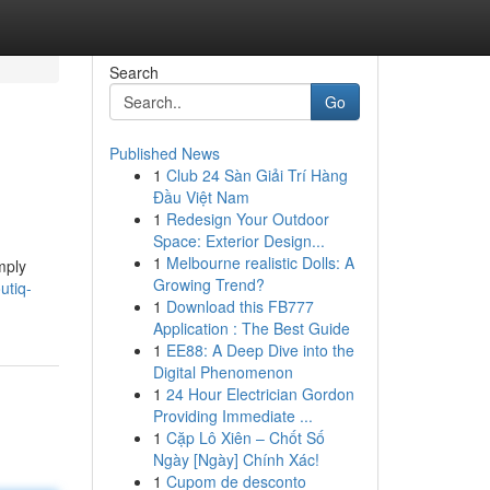
Search
Go
Published News
1
Club 24 Sàn Giải Trí Hàng
Đầu Việt Nam
1
Redesign Your Outdoor
Space: Exterior Design...
1
Melbourne realistic Dolls: A
mply
Growing Trend?
utiq-
1
Download this FB777
Application : The Best Guide
1
EE88: A Deep Dive into the
Digital Phenomenon
1
24 Hour Electrician Gordon
Providing Immediate ...
1
Cặp Lô Xiên – Chốt Số
Ngày [Ngày] Chính Xác!
1
Cupom de desconto