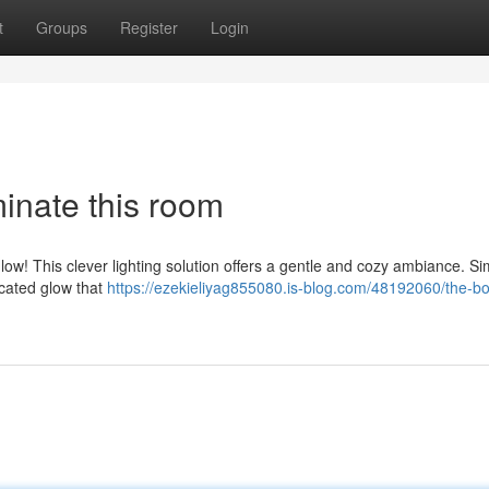
t
Groups
Register
Login
minate this room
ow! This clever lighting solution offers a gentle and cozy ambiance. Si
icated glow that
https://ezekieliyag855080.is-blog.com/48192060/the-bo