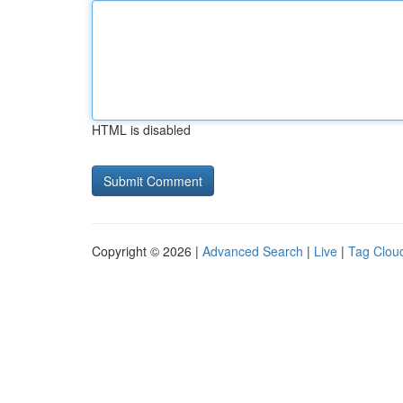
HTML is disabled
Copyright © 2026 |
Advanced Search
|
Live
|
Tag Clou