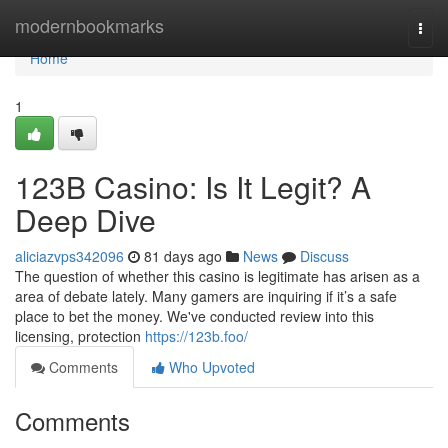
Home
modernbookmarks
Togg
navi
Home
1
123B Casino: Is It Legit? A
Deep Dive
aliciazvps342096
81 days ago
News
Discuss
The question of whether this casino is legitimate has arisen as a
area of debate lately. Many gamers are inquiring if it’s a safe
place to bet the money. We've conducted review into this
licensing, protection
https://123b.foo/
Comments
Who Upvoted
Comments