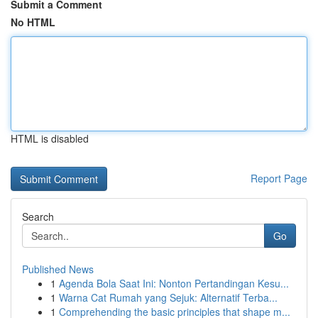
Submit a Comment
No HTML
HTML is disabled
Report Page
Search
Go
Published News
1
Agenda Bola Saat Ini: Nonton Pertandingan Kesu...
1
Warna Cat Rumah yang Sejuk: Alternatif Terba...
1
Comprehending the basic principles that shape m...