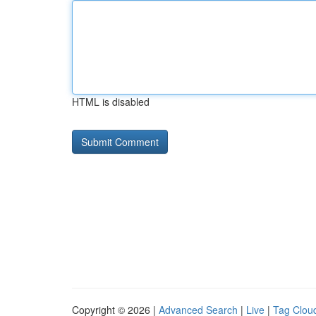
HTML is disabled
Copyright © 2026 |
Advanced Search
|
Live
|
Tag Clou