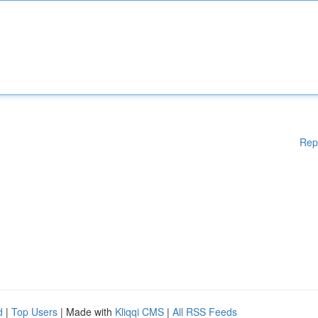
Rep
d
|
Top Users
| Made with
Kliqqi CMS
|
All RSS Feeds