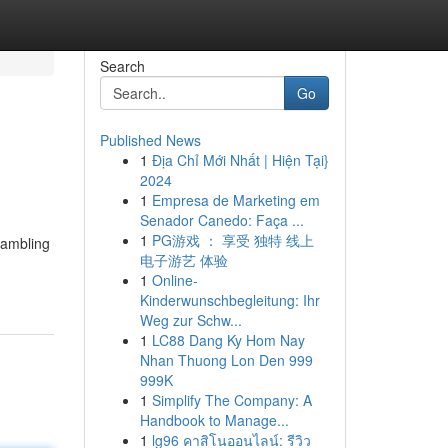
Search
Go
Published News
1
Địa Chỉ Mới Nhất | Hiện Tại}
2024
1
Empresa de Marketing em
Senador Canedo: Faça ...
1
PG游戏 ： 享受 独特 线上
gambling
电子游艺 体验
1
Online-
Kinderwunschbegleitung: Ihr
Weg zur Schw...
1
LC88 Dang Ky Hom Nay
Nhan Thuong Lon Den 999
999K
1
Simplify The Company: A
Handbook to Manage...
1
lg96 คาสิโนออนไลน์: รีวิว