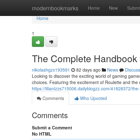
Home
modernbookmarks
Home
New
Submi
Home
1
The Complete Handbook
nikolashgzx193591
82 days ago
News
Discus
Looking to discover the exciting world of gaming gam
choices. Featuring the excitement of Roulette and the 
https://lilianlzzs715006.dailyblogzz.com/41828372/th
Comments
Who Upvoted
Comments
Submit a Comment
No HTML