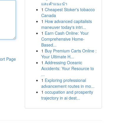
และคำแนะนำ
1
Cheapest Stoker's tobacco
Canada
1
How advanced capitalists
maneuver today's intri...
1
Earn Cash Online: Your
Comprehensive Home-
Based...
1
Buy Premium Carts Online :
Your Ultimate H...
ort Page
1
Addressing Oceanic
Accidents: Your Resource to
...
1
Exploring professional
advancement routes in mo...
1
occupation and prosperity
trajectory in ai dest...