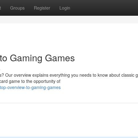
t
Groups
Register
Login
 to Gaming Games
s
es? Our overview explains everything you needs to know about classic 
card game to the opportunity of
e-top-overview-to-gaming-games