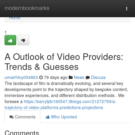
Home
modernbookmarks
Togg
navi
Home
1
A Outlook of Video Providers:
Trends & Guesses
umairhtoy054863
79 days ago
News
Discuss
The landscape of film is dramatically evolving, and several key
developments point to the trajectory shaped by bespoke content,
immersive experiences, and different distribution methods . We
foresee a
https://barryljdv160547.ttblogs.com/21272759/a-
trajectory-of-video-platforms-predictions-projections
Comments
Who Upvoted
Comments