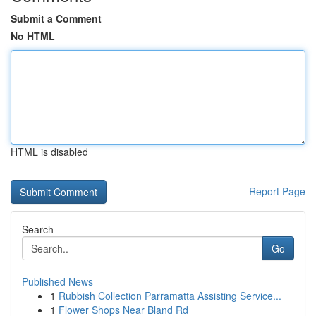
Submit a Comment
No HTML
HTML is disabled
Report Page
Search
Go
Published News
1
Rubbish Collection Parramatta Assisting Service...
1
Flower Shops Near Bland Rd