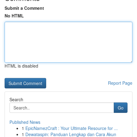
Submit a Comment
No HTML
HTML is disabled
Report Page
Search
Go
Published News
1
EpicNamezCraft : Your Ultimate Resource for ...
1
Dewataspin: Panduan Lengkap dan Cara Akun