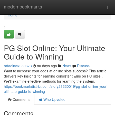
Home
modernbookmarks
Togg
navi
Home
1
PG Slot Online: Your Ultimate
Guide to Winning
rafaeliacx080673
80 days ago
News
Discuss
Want to increase your odds at online slots success? This article
delivers key insights for earning consistent wins on PG sites .
We'll examine effective methods for learning the system,
https://bookmarkdistrict.com/story21220019/pg-slot-online-your-
ultimate-guide-to-winning
Comments
Who Upvoted
Comments