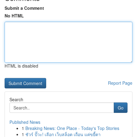
Submit a Comment
No HTML
HTML is disabled
Report Page
Search
Go
Published News
1
Breaking News: One Place - Today's Top Stories
1
ชัวร์ ปั๊วะ! เลือก เว็บสล็อต เถื่อน แค่ขยี้ตา