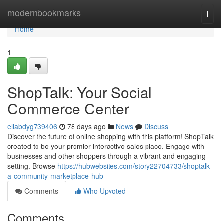
Home
modernbookmarks
Togg
navi
Home
1
ShopTalk: Your Social
Commerce Center
ellabdyg739406
78 days ago
News
Discuss
Discover the future of online shopping with this platform! ShopTalk
created to be your premier interactive sales place. Engage with
businesses and other shoppers through a vibrant and engaging
setting. Browse
https://hubwebsites.com/story22704733/shoptalk-
a-community-marketplace-hub
Comments
Who Upvoted
Comments