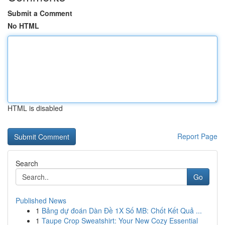
Submit a Comment
No HTML
HTML is disabled
Report Page
Search
Go
Published News
1
Bảng dự đoán Dàn Đề 1X Số MB: Chốt Kết Quả ...
1
Taupe Crop Sweatshirt: Your New Cozy Essential