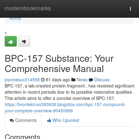
Home
modernbookmarks
Togg
navi
Home
1
BPC-157 Substance: Your
Comprehensive Manual
joycewsuc314558
81 days ago
News
Discuss
BPC-157, a lab-created protein fragment , has received significant
attention in recent periods due to its possible restorative qualities .
This article aims to offer a concise overview of BPC-157,
https://brontekmxo383938.blogolize.com/bpc-157-compound-
your-complete-overview-80450688
Comments
Who Upvoted
Comments