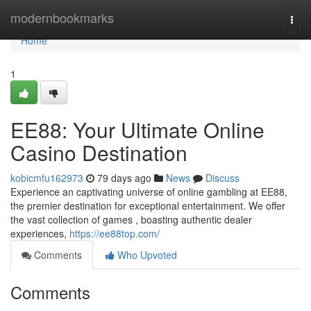
Home
modernbookmarks
Togg
navi
Home
1
EE88: Your Ultimate Online
Casino Destination
kobicmfu162973
79 days ago
News
Discuss
Experience an captivating universe of online gambling at EE88,
the premier destination for exceptional entertainment. We offer
the vast collection of games , boasting authentic dealer
experiences,
https://ee88top.com/
Comments
Who Upvoted
Comments