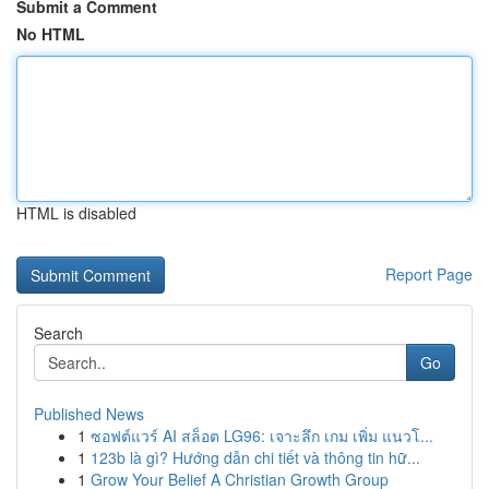
Submit a Comment
No HTML
HTML is disabled
Report Page
Search
Go
Published News
1
ซอฟต์แวร์ AI สล็อต LG96: เจาะลึก เกม เพิ่ม แนวโ...
1
123b là gì? Hướng dẫn chi tiết và thông tin hữ...
1
Grow Your Belief A Christian Growth Group